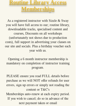
Routine Library Access
Memberships
As a registered instructor with Sizzle & Sway
you will have full access to our; routine library,
downloadable tracks, specialised content and
courses, Discounts on all workshops
(unfortunately not shows due to production
costs), full support in advertising your classes on
our site and socials. Plus a birthday voucher each
year with us.
Opening a 6 month instructor membership is
mandatory on completion of instructor training
program.
PLEASE ensure you read FULL details before
purchase as we will NOT offer refunds for user
errors
, sign up errors
or simply not reading the
content or T&C's
Memberships auto-renew at each expiry period.
If you wish to cancel; do so in advance of the
next payment taken or email