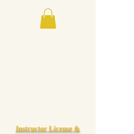
Instructor License &