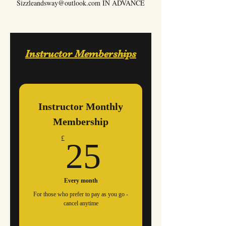
Sizzleandsway@outlook.com
IN ADVANCE
Instructor Memberships
Instructor Monthly
Membership
25£
£
25
Every month
For those who prefer to pay as you go -
cancel anytime