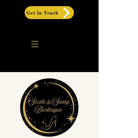
Get In Touch