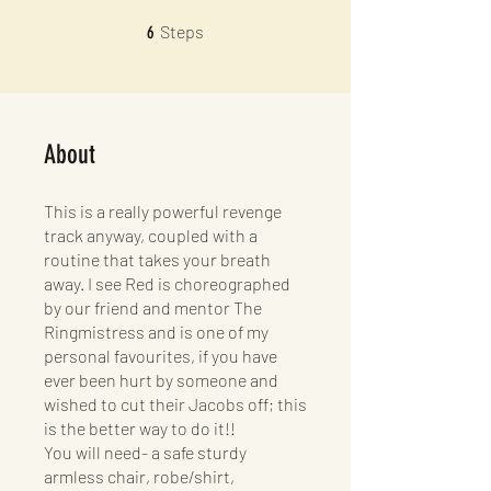
6 Steps
Steps
6
About
This is a really powerful revenge
track anyway, coupled with a
routine that takes your breath
away. I see Red is choreographed
by our friend and mentor The
Ringmistress and is one of my
personal favourites, if you have
ever been hurt by someone and
wished to cut their Jacobs off; this
is the better way to do it!!
You will need- a safe sturdy
armless chair, robe/shirt,