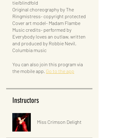
tie/blindfold
Original choreography by The
Ringmistress- copyright protected
Cover art model- Madam Flambe
Music credits- performed by
Everybody loves an outlaw, written
and produced by Robbie Nevil,
Columbia music
You can also join this program via
the mobile app.
Go to the app
Instructors
Miss Crimson Delight