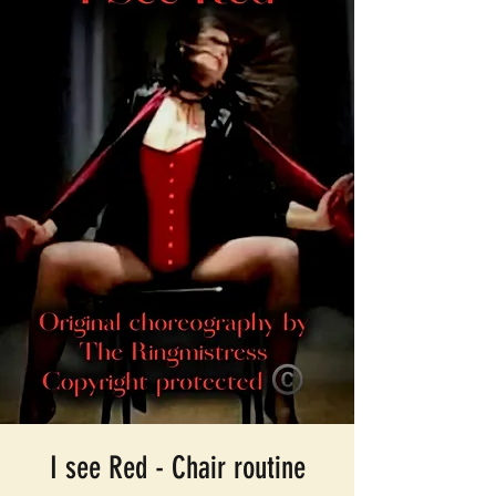
I see Red - Chair routine