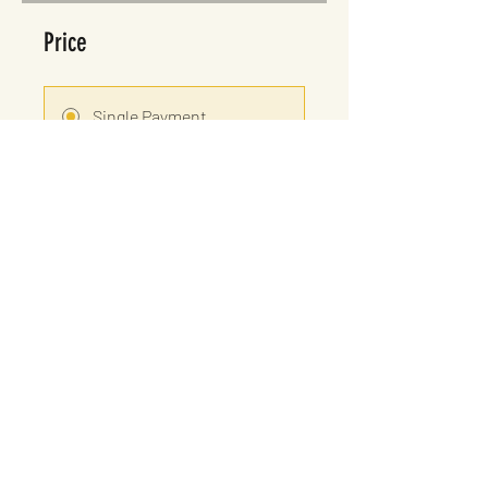
Price
Single Payment
£25.00
8 Plans Available
From £15.00/month
Share