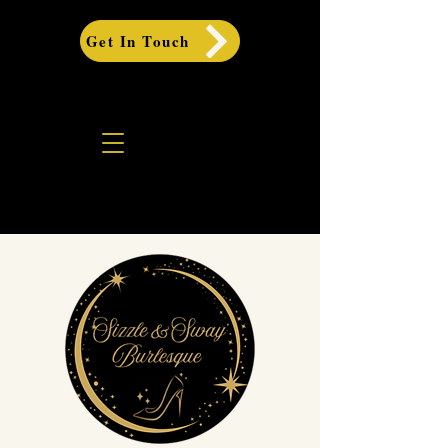
Get In Touch