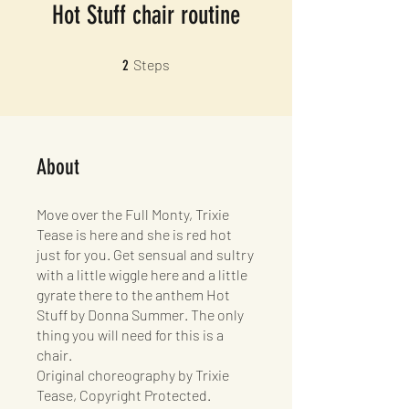
Hot Stuff chair routine
2 Steps
Steps
2
About
Move over the Full Monty, Trixie
Tease is here and she is red hot
just for you. Get sensual and sultry
with a little wiggle here and a little
gyrate there to the anthem Hot
Stuff by Donna Summer. The only
thing you will need for this is a
chair.
Original choreography by Trixie
Tease, Copyright Protected.