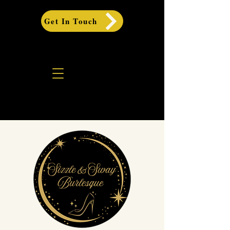
Get In Touch