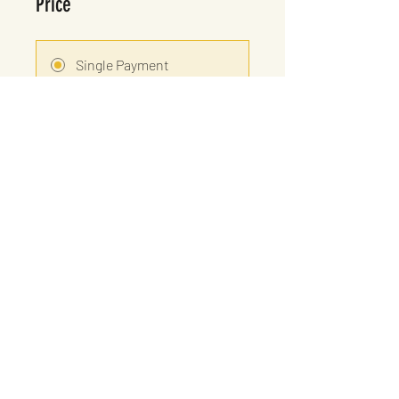
Price
Single Payment
£25.00
8 Plans Available
From £15.00/month
Share
Let's Dance