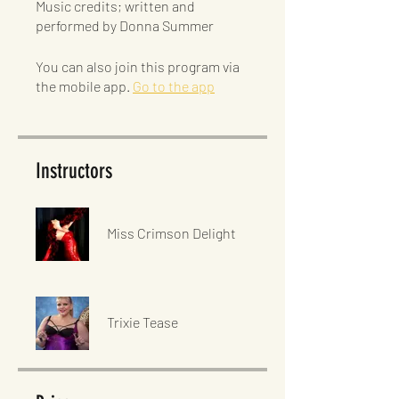
Music credits; written and
You can also join this program via
the mobile app.
Go to the app
Instructors
Miss Crimson Delight
Trixie Tease