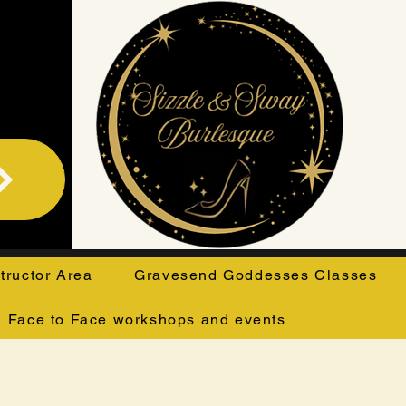
structor Area
Gravesend Goddesses Classes
Face to Face workshops and events