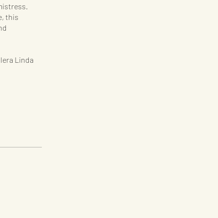
istress.
, this
nd
ilera Linda