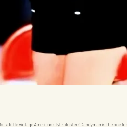
for a little vintage American style bluster? Candyman is the one for