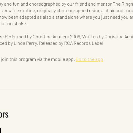
ky and fun and choreographed by our friend and mentor The Ringm
y versatile routine, originally choreographed using a chair and cane
now been adapted as also a standalone where you just need you a
ou can shake.
s: Performed by Christina Aguilera 2006, Written by Christina Agu
ced by Linda Perry, Released by RCA Records Label
 join this program via the mobile app.
Go to the app
ors