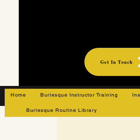
Get In Touch
Home
Burlesque Instructor Training
In
Burlesque Routine Library