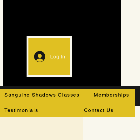
Log In
Sanguine Shadows Classes
Memberships
Testimonials
Contact Us