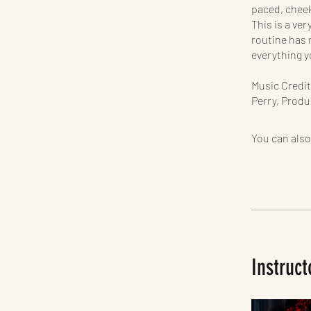
paced, chee
This is a ver
routine has 
everything y
Music Credit
Perry, Produ
You can also
Instruct