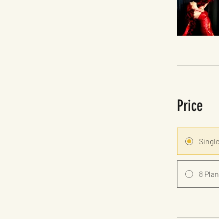
Price
Singl
8 Plan