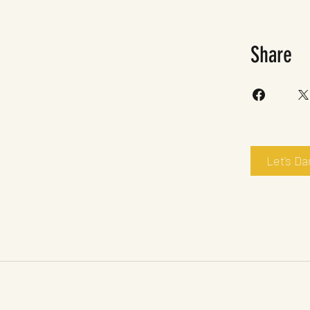
Share
Let's D