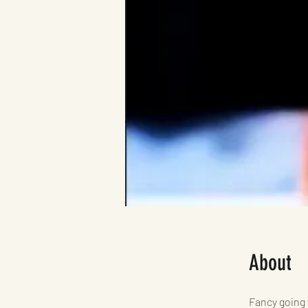
About
Fancy going 