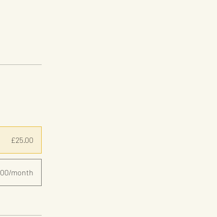
£25.00
.00/month