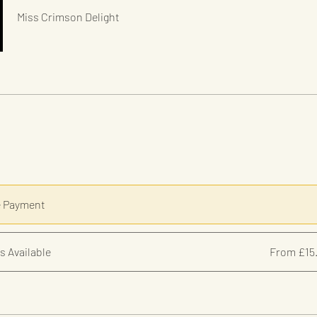
Miss Crimson Delight
e Payment
s Available
From £15