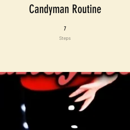
Candyman Routine
7 Steps
7
Steps