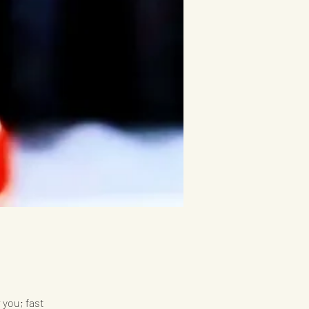
 you; fast